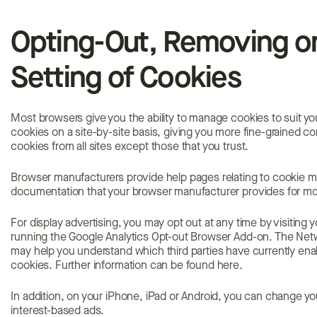
Opting-Out, Removing or
Setting of Cookies
Most browsers give you the ability to manage cookies to suit y
cookies on a site-by-site basis, giving you more fine-grained co
cookies from all sites except those that you trust.
Browser manufacturers provide help pages relating to cookie m
documentation that your browser manufacturer provides for mo
For display advertising, you may opt out at any time by visiting 
running the Google Analytics Opt-out Browser Add-on. The Networ
may help you understand which third parties have currently ena
cookies. Further information can be found here.
In addition, on your iPhone, iPad or Android, you can change yo
interest-based ads.