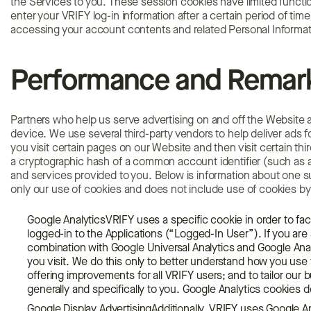
the Services to you. These session cookies have limited functiona
enter your VRIFY log-in information after a certain period of tim
accessing your account contents and related Personal Informat
Performance and Remark
Partners who help us serve advertising on and off the Website
device. We use several third-party vendors to help deliver ads
you visit certain pages on our Website and then visit certain thi
a cryptographic hash of a common account identifier (such as a
and services provided to you. Below is information about one s
only our use of cookies and does not include use of cookies by 
Google AnalyticsVRIFY uses a specific cookie in order to faci
logged-in to the Applications (“Logged-In User”). If you ar
combination with Google Universal Analytics and Google Anal
you visit. We do this only to better understand how you use
offering improvements for all VRIFY users; and to tailor our 
generally and specifically to you. Google Analytics cookies 
Google Display AdvertisingAdditionally, VRIFY uses Google Ana