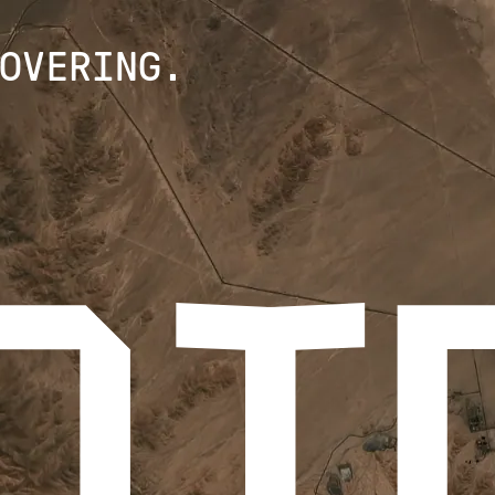
OVERING.