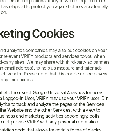
lities and expirations, and you will be required to re-
e has elapsed to protect you against others accidentally
ion.
eting Cookies
 and analytics companies may also put cookies on your
 for relevant VRIFY products and services to you when
rd-party sites. We may share with third-party ad partners
n email address), to help us measure and tailor ads
uch vendor. Please note that this cookie notice covers
any third parties.
litate the use of Google Universal Analytics for users
e a Logged-In User, VRIFY may use your VRIFY user ID in
ytics to track and analyze the pages of the Services
 the Website and the other Services, with a view to
business and marketing activities accordingly, both
do not provide VRIFY with any personal information.
lytics code that allows for certain forms of display