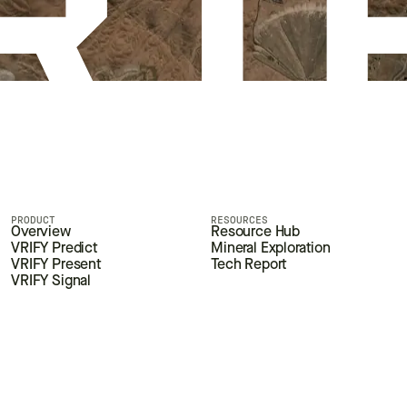
PRODUCT
RESOURCES
Overview
Resource Hub
VRIFY Predict
Mineral Exploration
VRIFY Present
Tech Report
VRIFY Signal