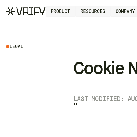
PRODUCT
RESOURCES
COMPANY
LEGAL
Cookie N
LAST MODIFIED: AU
++
++