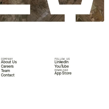
COMPANY
FOLLOW US
About Us
LinkedIn
Careers
YouTube
DOWNLOAD
Team
App Store
Contact