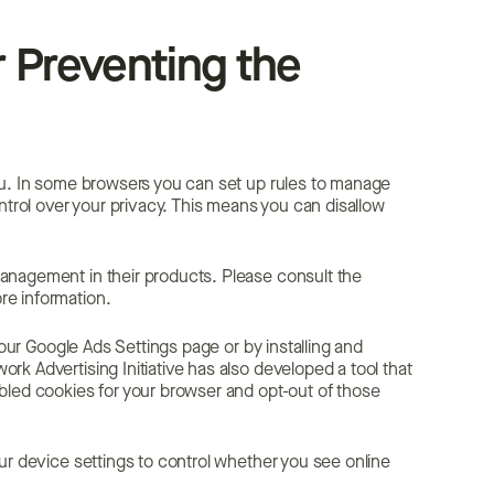
 Preventing the
ou. In some browsers you can set up rules to manage
ntrol over your privacy. This means you can disallow
anagement in their products. Please consult the
re information.
your Google Ads Settings page or by installing and
k Advertising Initiative has also developed a tool that
bled cookies for your browser and opt-out of those
ur device settings to control whether you see online