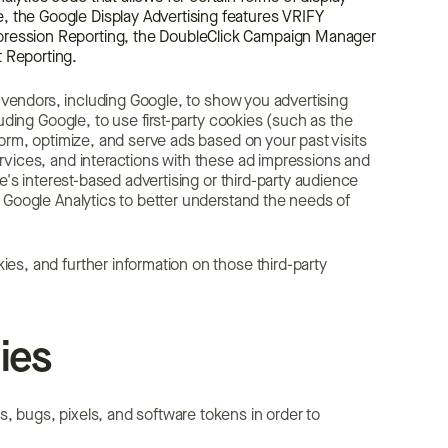
, the Google Display Advertising features VRIFY
mpression Reporting, the DoubleClick Campaign Manager
t Reporting.
y vendors, including Google, to show you advertising
uding Google, to use first-party cookies (such as the
form, optimize, and serve ads based on your past visits
rvices, and interactions with these ad impressions and
e's interest-based advertising or third-party audience
 Google Analytics to better understand the needs of
es, and further information on those third-party
ies
 bugs, pixels, and software tokens in order to