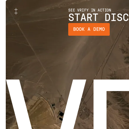
SEE VRIFY IN ACTION
START DISC
BOOK A DEMO