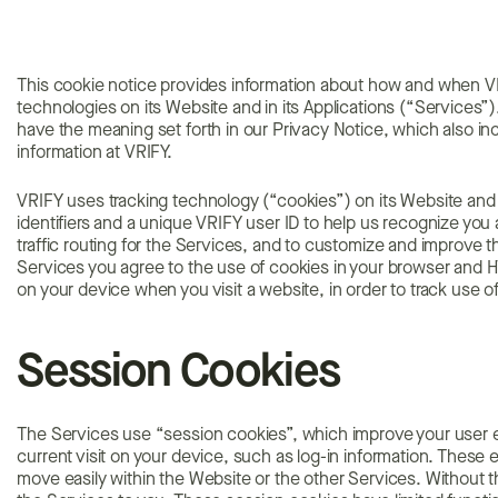
This cookie notice provides information about how and when VR
technologies on its Website and in its Applications (“Services”).
have the meaning set forth in our Privacy Notice, which also inc
information at VRIFY.
VRIFY uses tracking technology (“cookies”) on its Website and in
identifiers and a unique VRIFY user ID to help us recognize you
traffic routing for the Services, and to customize and improve t
Services you agree to the use of cookies in your browser and H
on your device when you visit a website, in order to track use o
Session Cookies
The Services use “session cookies”, which improve your user e
current visit on your device, such as log-in information. These
move easily within the Website or the other Services. Without 