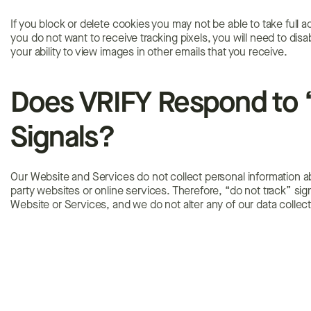
If you block or delete cookies you may not be able to take full a
you do not want to receive tracking pixels, you will need to dis
your ability to view images in other emails that you receive.
Does VRIFY Respond to 
Signals?
Our Website and Services do not collect personal information abo
party websites or online services. Therefore, “do not track” si
Website or Services, and we do not alter any of our data collec