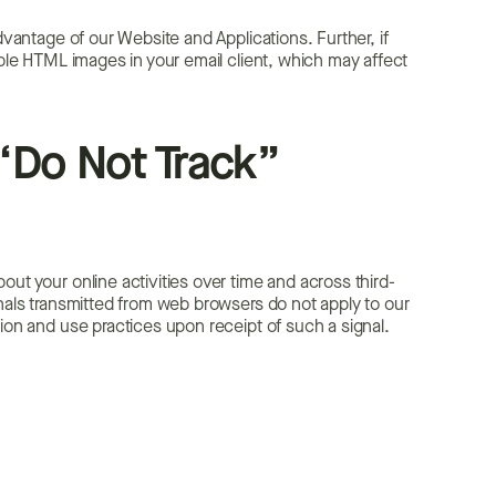
dvantage of our Website and Applications. Further, if
able HTML images in your email client, which may affect
“Do Not Track”
ut your online activities over time and across third-
gnals transmitted from web browsers do not apply to our
tion and use practices upon receipt of such a signal.