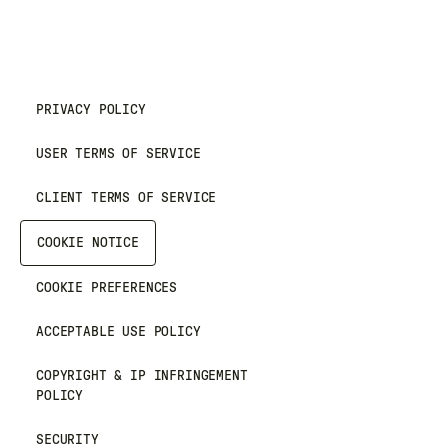
PRIVACY POLICY
USER TERMS OF SERVICE
CLIENT TERMS OF SERVICE
COOKIE NOTICE
COOKIE PREFERENCES
ACCEPTABLE USE POLICY
COPYRIGHT & IP INFRINGEMENT
POLICY
SECURITY