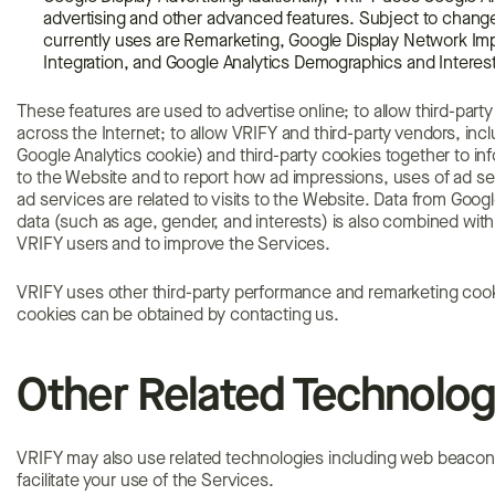
advertising and other advanced features. Subject to change
currently uses are Remarketing, Google Display Network I
Integration, and Google Analytics Demographics and Interes
These features are used to advertise online; to allow third-part
across the Internet; to allow VRIFY and third-party vendors, incl
Google Analytics cookie) and third-party cookies together to in
to the Website and to report how ad impressions, uses of ad se
ad services are related to visits to the Website. Data from Googl
data (such as age, gender, and interests) is also combined with
VRIFY users and to improve the Services.
VRIFY uses other third-party performance and remarketing cooki
cookies can be obtained by contacting us.
Other Related Technolog
VRIFY may also use related technologies including web beacons,
facilitate your use of the Services.