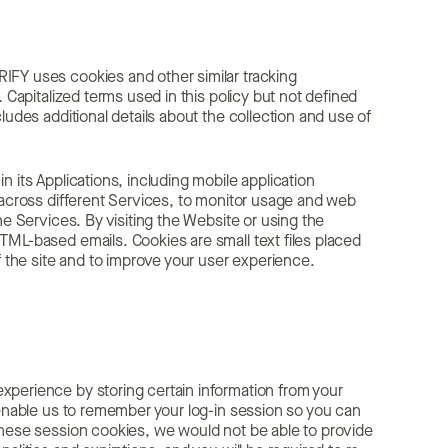
IFY uses cookies and other similar tracking
 Capitalized terms used in this policy but not defined
ludes additional details about the collection and use of
 its Applications, including mobile application
 across different Services, to monitor usage and web
he Services. By visiting the Website or using the
TML-based emails. Cookies are small text files placed
f the site and to improve your user experience.
xperience by storing certain information from your
 enable us to remember your log-in session so you can
these session cookies, we would not be able to provide