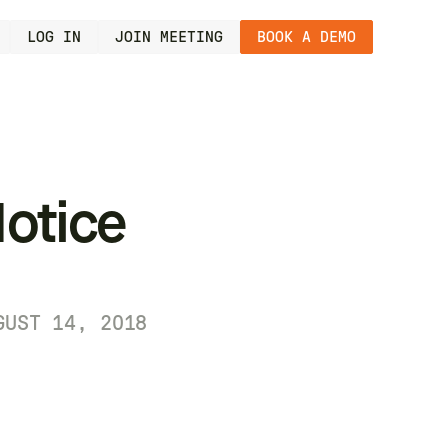
LOG IN
JOIN MEETING
BOOK A DEMO
otice
GUST 14, 2018