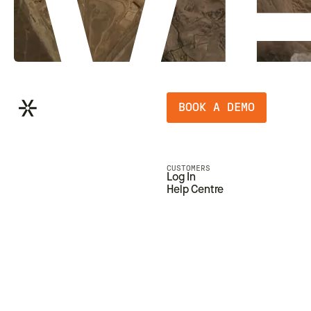
BOOK A DEMO
CUSTOMERS
Log In
Help Centre