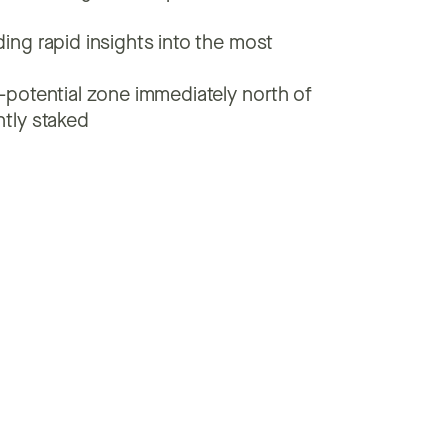
ing rapid insights into the most
h-potential zone immediately north of
ntly staked