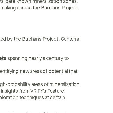
validate known mineralization zones,
n-making across the Buchans Project.
nted by the Buchans Project, Canterra
:
ets
spanning nearly a century to
entifying new areas of potential that
igh-probability areas of mineralization
insights from VRIFY’s Feature
ploration techniques at certain