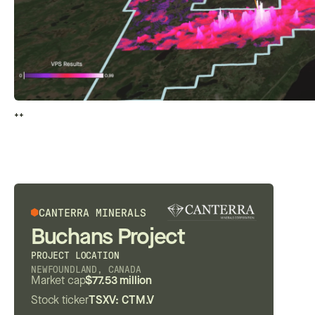
++
++
CANTERRA MINERALS
Buchans Project
PROJECT LOCATION
NEWFOUNDLAND, CANADA
Market cap
$77.53 million
Stock ticker
TSXV: CTM.V