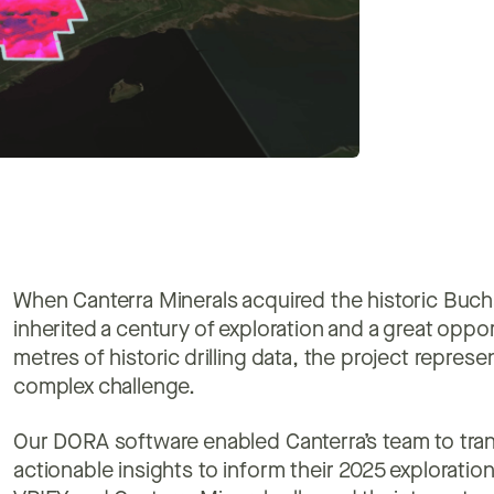
When Canterra Minerals acquired the historic Buc
inherited a century of exploration and a great opp
metres of historic drilling data, the project repre
complex challenge.
Our DORA software enabled Canterra’s team to trans
actionable insights to inform their 2025 explorati