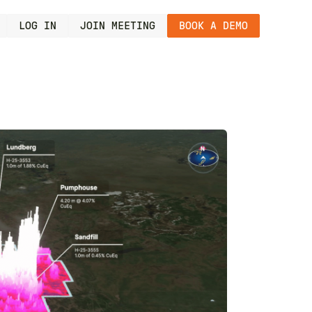
LOG IN
JOIN MEETING
BOOK A DEMO