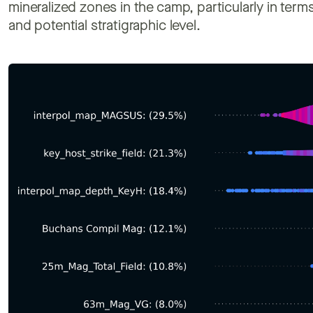
mineralized zones in the camp, particularly in terms 
and potential stratigraphic level.