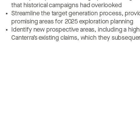
that historical campaigns had overlooked
Streamline the target generation process, provid
promising areas for 2025 exploration planning
Identify new prospective areas, including a hig
Canterra’s existing claims, which they subseque