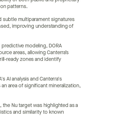
ility of both public and proprietary
ion patterns.
 subtle multiparament signatures
ssed, improving understanding of
c predictive modeling, DORA
ource areas, allowing Canterra’s
rill-ready zones and identify
 AI analysis and Canterra's
n area of significant mineralization,
 the Nu target was highlighted as a
istics and similarity to known