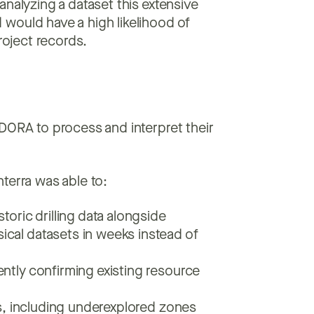
analyzing a dataset this extensive
would have a high likelihood of
roject records.
DORA to process and interpret their
terra was able to:
toric drilling data alongside
cal datasets in weeks instead of
ntly confirming existing resource
ts, including underexplored zones