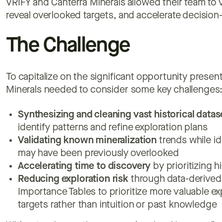
VRIFY and Canterra Minerals allowed their team to 
reveal overlooked targets, and accelerate decisio
The Challenge
To capitalize on the significant opportunity prese
Minerals needed to consider some key challenges
Synthesizing and cleaning vast historical datas
identify patterns and refine exploration plans
Validating
known mineralization
trends while id
may have been previously overlooked
Accelerating time to discovery
by prioritizing h
Reducing exploration risk
through data-derived 
Importance Tables to prioritize more valuable ex
targets rather than intuition or past knowledge