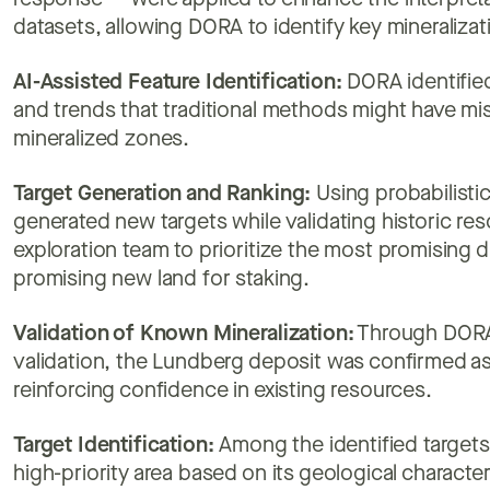
response — were applied to enhance the interpretab
datasets, allowing DORA to identify key mineralizat
AI-Assisted Feature Identification:
DORA identified
and trends that traditional methods might have mi
mineralized zones.
Target Generation and Ranking:
Using probabilisti
generated new targets while validating historic res
exploration team to prioritize the most promising d
promising new land for staking.
Validation of Known Mineralization:
Through DORA's
validation, the Lundberg deposit was confirmed as a
reinforcing confidence in existing resources.
Target Identification:
Among the identified targets,
high-priority area based on its geological character