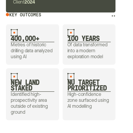
Client
2024
KEY OUTCOMES
++
400,000+
100 YEARS
Metres of historic
Of data transformed
drilling data analyzed
into a modern
using AI
exploration model
NEW LAND
NU TARGET
STAKED
PRIORITIZED
Identified high-
High-confidence
prospectivity area
zone surfaced using
outside of existing
AI modelling
ground