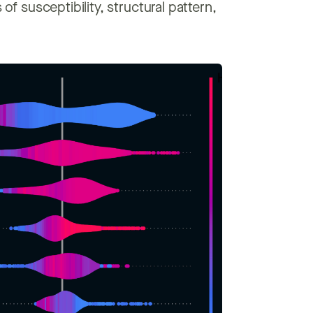
of susceptibility, structural pattern,