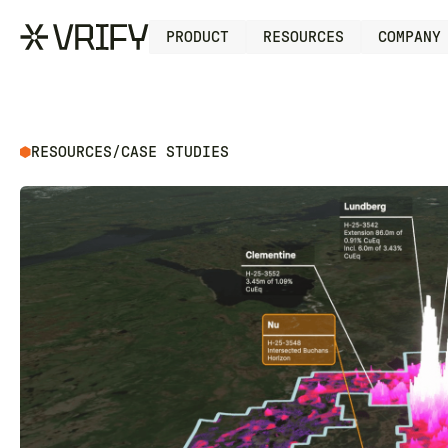
PRODUCT
RESOURCES
COMPANY
RESOURCES
/
CASE STUDIES