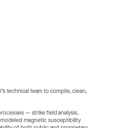
’s technical team to compile, clean,
rocesses — strike field analysis,
d modeled magnetic susceptibility