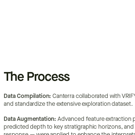
The Process
Data Compilation:
Canterra collaborated with VRIFY
and standardize the extensive exploration dataset.
Data Augmentation:
Advanced feature extraction p
predicted depth to key stratigraphic horizons, an