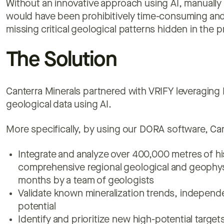
Without an innovative approach using AI, manually 
would have been prohibitively time-consuming and 
missing critical geological patterns hidden in the p
The Solution
Canterra Minerals partnered with VRIFY leveraging 
geological data using AI.
More specifically, by using our DORA software, Can
Integrate and analyze over 400,000 metres of his
comprehensive regional geological and geophysi
months by a team of geologists
Validate known mineralization trends, independe
potential
Identify and prioritize new high-potential targe