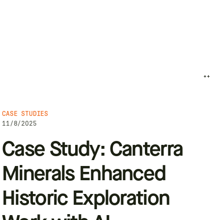
++
CASE STUDIES
11/8/2025
Case Study: Canterra
Minerals Enhanced
Historic Exploration