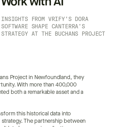
Work with AI
INSIGHTS FROM VRIFY'S DORA
SOFTWARE SHAPE CANTERRA’S
STRATEGY AT THE BUCHANS PROJECT
hans Project in Newfoundland, they
ortunity. With more than 400,000
sented both a remarkable asset and a
form this historical data into
on strategy. The partnership between