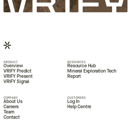
PRODUCT
RESOURCES
Overview
Resource Hub
VRIFY Predict
Mineral Exploration Tech
VRIFY Present
Report
VRIFY Signal
COMPANY
CUSTOMERS
About Us
Log In
Careers
Help Centre
Team
Contact