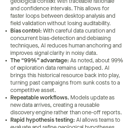
geological context with traceable rationale
and confidence intervals. This allows for
faster loops between desktop analysis and
field validation without losing auditability.
Bias control:
With careful data curation and
concurrent bias-detection and debiasing
techniques, AI reduces human anchoring and
improves signal clarity in noisy data.
The “99%” advantage:
As noted, about 99%
of exploration data remains untapped. AI
brings this historical resource back into play,
turning past campaigns from sunk costs to a
competitive asset.
Repeatable workflows.
Models update as
new data arrives, creating a reusable
discovery engine rather than one-off reports.
Rapid hypothesis testing:
AI allows teams to
evaluate and refine geological hypotheses