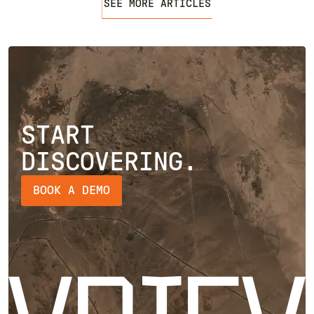
SEE MORE ARTICLES
START
DISCOVERING.
BOOK A DEMO