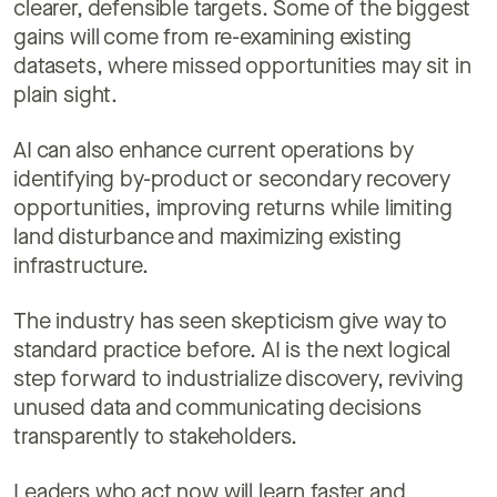
clearer, defensible targets. Some of the biggest
gains will come from re-examining existing
datasets, where missed opportunities may sit in
plain sight.
AI can also enhance current operations by
identifying by-product or secondary recovery
opportunities, improving returns while limiting
land disturbance and maximizing existing
infrastructure.
The industry has seen skepticism give way to
standard practice before. AI is the next logical
step forward to industrialize discovery, reviving
unused data and communicating decisions
transparently to stakeholders.
Leaders who act now will learn faster and