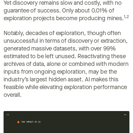
Yet discovery remains slow and costly, with no
guarantee of success. Only about 0.01% of
1,2
exploration projects become producing mines.
Notably, decades of exploration, though often
unsuccessful in terms of discovery or extraction,
generated massive datasets, with over 99%
estimated to be left unused. Reactivating these
archives of data, alone or combined with modern
inputs from ongoing exploration, may be the
industry’s largest hidden asset. AI makes this
feasible while elevating exploration performance
overall.