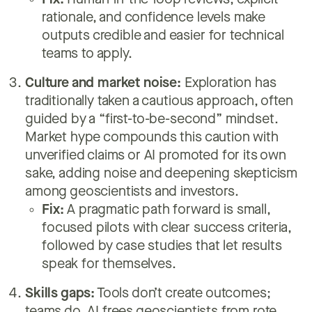
Fix:
Human-in-the-loop reviews, explicit
rationale, and confidence levels make
outputs credible and easier for technical
teams to apply.
Culture and market noise:
Exploration has
traditionally taken a cautious approach, often
guided by a “first-to-be-second” mindset.
Market hype compounds this caution with
unverified claims or AI promoted for its own
sake, adding noise and deepening skepticism
among geoscientists and investors.
Fix:
A pragmatic path forward is small,
focused pilots with clear success criteria,
followed by case studies that let results
speak for themselves.
Skills gaps:
Tools don’t create outcomes;