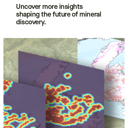
Uncover more insights
shaping the future of mineral
discovery.