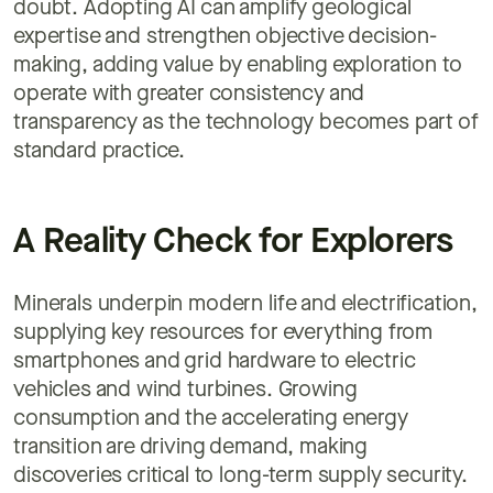
doubt. Adopting AI can amplify geological
expertise and strengthen objective decision-
making, adding value by enabling exploration to
operate with greater consistency and
transparency as the technology becomes part of
standard practice.
A Reality Check for Explorers
Minerals underpin modern life and electrification,
supplying key resources for everything from
smartphones and grid hardware to electric
vehicles and wind turbines. Growing
consumption and the accelerating energy
transition are driving demand, making
discoveries critical to long-term supply security.