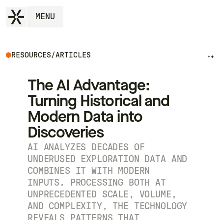
MENU
RESOURCES
/
ARTICLES
++
The AI Advantage:
Turning Historical and
Modern Data into
Discoveries
AI ANALYZES DECADES OF
UNDERUSED EXPLORATION DATA AND
COMBINES IT WITH MODERN
INPUTS. PROCESSING BOTH AT
UNPRECEDENTED SCALE, VOLUME,
AND COMPLEXITY, THE TECHNOLOGY
REVEALS PATTERNS THAT