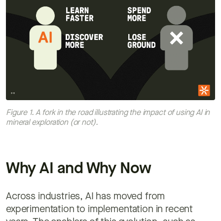
Figure 1. A fork in the road illustrating the impact of using AI in
mineral exploration (or not).
Why AI and Why Now
Across industries, AI has moved from
experimentation to implementation in recent