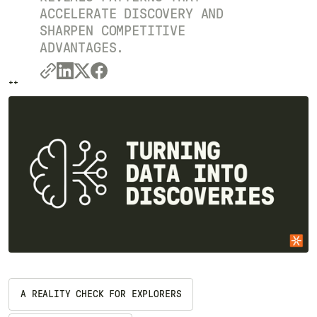
ACCELERATE DISCOVERY AND
SHARPEN COMPETITIVE
ADVANTAGES.
++
++
A REALITY CHECK FOR EXPLORERS