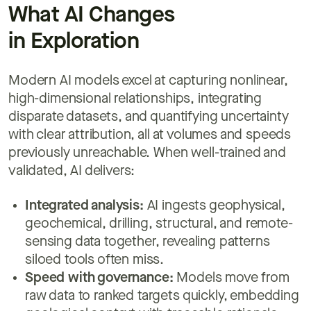
What AI Changes
in Exploration
Modern AI models excel at capturing nonlinear,
high-dimensional relationships, integrating
disparate datasets, and quantifying uncertainty
with clear attribution, all at volumes and speeds
previously unreachable. When well-trained and
validated, AI delivers:
Integrated analysis:
AI ingests geophysical,
geochemical, drilling, structural, and remote-
sensing data together, revealing patterns
siloed tools often miss.
Speed with governance:
Models move from
raw data to ranked targets quickly, embedding