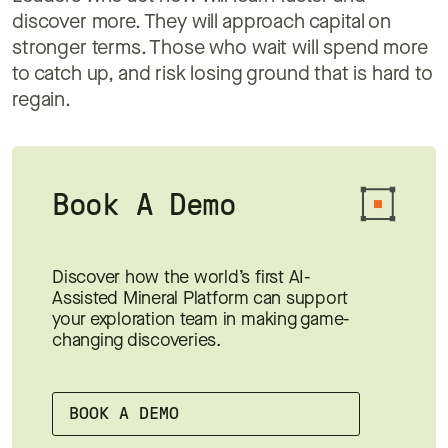
discover more. They will approach capital on
stronger terms. Those who wait will spend more
to catch up, and risk losing ground that is hard to
regain.
Book A Demo
Discover how the world’s first AI-
Assisted Mineral Platform can support
your exploration team in making game-
changing discoveries.
BOOK A DEMO