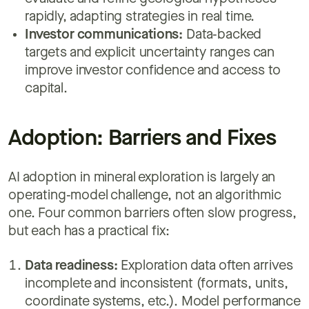
rapidly, adapting strategies in real time.
Investor communications:
Data‑backed
targets and explicit uncertainty ranges can
improve investor confidence and access to
capital.
Adoption: Barriers and Fixes
AI adoption in mineral exploration is largely an
operating‑model challenge, not an algorithmic
one. Four common barriers often slow progress,
but each has a practical fix:
Data readiness:
Exploration data often arrives
incomplete and inconsistent (formats, units,
coordinate systems, etc.). Model performance