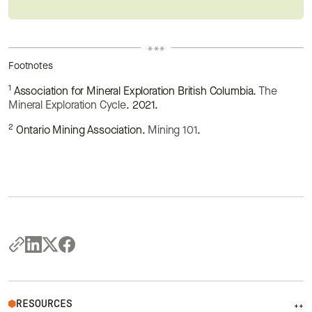
Footnotes
1
Association for Mineral Exploration British Columbia.
The
Mineral Exploration Cycle
. 2021.
2
Ontario Mining Association.
Mining 101
.
RESOURCES
++