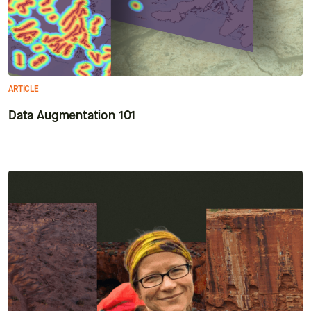
ARTICLE
Data Augmentation 101