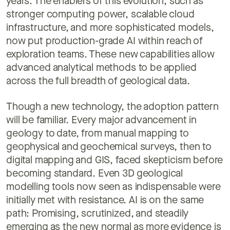
years. The enablers of this evolution, such as
stronger computing power, scalable cloud
infrastructure, and more sophisticated models,
now put production-grade AI within reach of
exploration teams. These new capabilities allow
advanced analytical methods to be applied
across the full breadth of geological data.
Though a new technology, the adoption pattern
will be familiar. Every major advancement in
geology to date, from manual mapping to
geophysical and geochemical surveys, then to
digital mapping and GIS, faced skepticism before
becoming standard. Even 3D geological
modelling tools now seen as indispensable were
initially met with resistance. AI is on the same
path: Promising, scrutinized, and steadily
emerging as the new normal as more evidence is