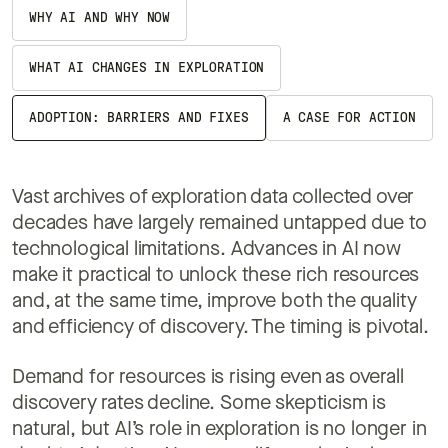
WHY AI AND WHY NOW
WHAT AI CHANGES IN EXPLORATION
ADOPTION: BARRIERS AND FIXES
A CASE FOR ACTION
Vast archives of exploration data collected over
decades have largely remained untapped due to
technological limitations. Advances in AI now
make it practical to unlock these rich resources
and, at the same time, improve both the quality
and efficiency of discovery. The timing is pivotal.
Demand for resources is rising even as overall
discovery rates decline. Some skepticism is
natural, but AI’s role in exploration is no longer in