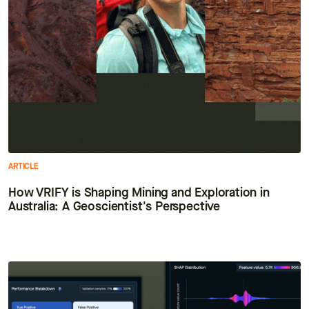
ARTICLE
How VRIFY is Shaping Mining and Exploration in
Australia: A Geoscientist's Perspective