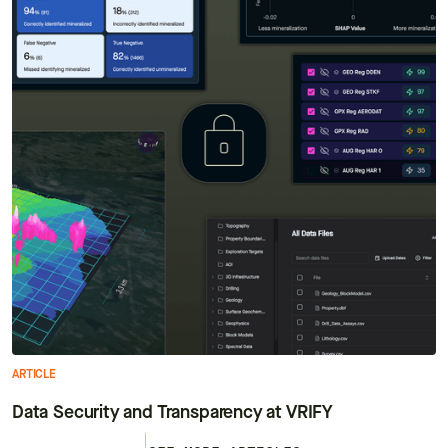
ARTICLE
Data Security and Transparency at VRIFY