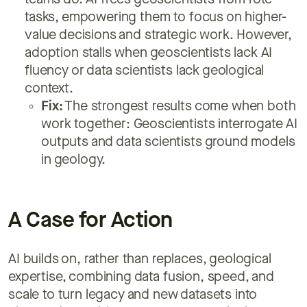
teams do. AI frees geoscientists from rote
tasks, empowering them to focus on higher-
value decisions and strategic work. However,
adoption stalls when geoscientists lack AI
fluency or data scientists lack geological
context.
Fix:
The strongest results come when both
work together: Geoscientists interrogate AI
outputs and data scientists ground models
in geology.
A Case for Action
AI builds on, rather than replaces, geological
expertise, combining data fusion, speed, and
scale to turn legacy and new datasets into