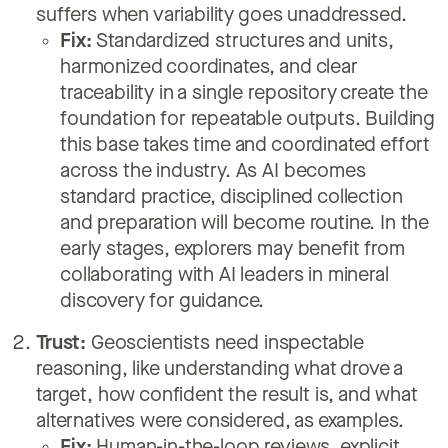
suffers when variability goes unaddressed.
Fix:
Standardized structures and units,
harmonized coordinates, and clear
traceability in a single repository create the
foundation for repeatable outputs. Building
this base takes time and coordinated effort
across the industry. As AI becomes
standard practice, disciplined collection
and preparation will become routine. In the
early stages, explorers may benefit from
collaborating with AI leaders in mineral
discovery for guidance.
Trust:
Geoscientists need inspectable
reasoning, like understanding what drove a
target, how confident the result is, and what
alternatives were considered, as examples.