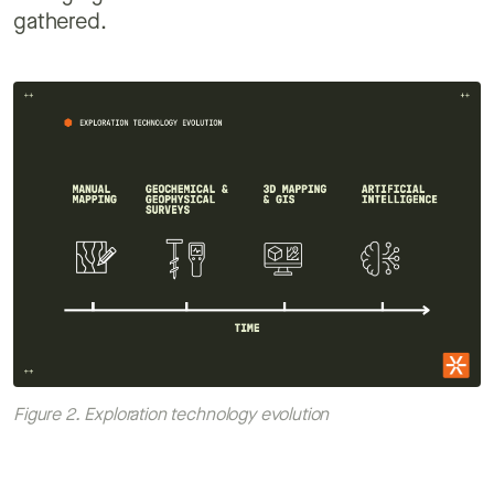
gathered.
Figure 2. Exploration technology evolution